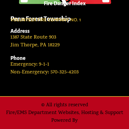
Fire Danger Index
Penn Forest Township
VOLUNTEER FIRE COMPANY NO. 1
Address
1387 State Route 903
Jim Thorpe, PA 18229
Phone
Emergency: 9-1-1
Non-Emergency: 570-325-4203
© All rights reserved
Fire/EMS Department Websites, Hosting & Support
Powered By​