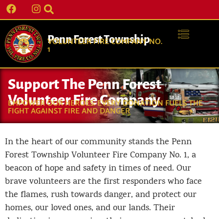
Penn Forest Township
VOLUNTEER FIRE COMPANY NO.
1
Support The Penn Forest
Volunteer Fire Company
EMPOWER OUR HEROES: EVERY DONATION FUELS THE
FIGHT AGAINST FIRE AND DANGER
In the heart of our community stands the Penn
Forest Township Volunteer Fire Company No. 1, a
beacon of hope and safety in times of need. Our
brave volunteers are the first responders who face
the flames, rush towards danger, and protect our
homes, our loved ones, and our lands. Their