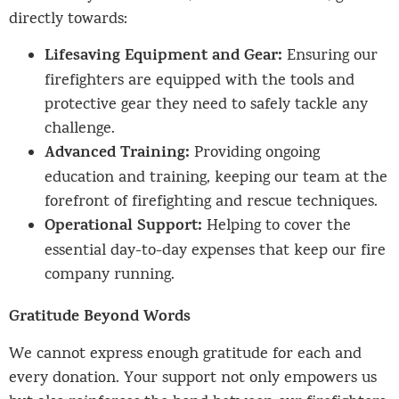
directly towards:
Lifesaving Equipment and Gear:
Ensuring our
firefighters are equipped with the tools and
protective gear they need to safely tackle any
challenge.
Advanced Training:
Providing ongoing
education and training, keeping our team at the
forefront of firefighting and rescue techniques.
Operational Support:
Helping to cover the
essential day-to-day expenses that keep our fire
company running.
Gratitude Beyond Words
We cannot express enough gratitude for each and
every donation. Your support not only empowers us