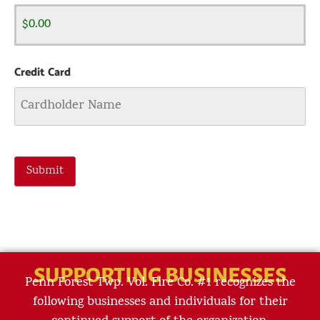
Credit Card
Submit
SUPPORTING BUSINESSES
Penn Forest Twp. Vol. Fire Co. #1 recognizes the
following businesses and individuals for their