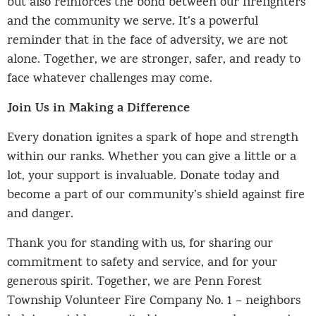
but also reinforces the bond between our firefighters
and the community we serve. It’s a powerful
reminder that in the face of adversity, we are not
alone. Together, we are stronger, safer, and ready to
face whatever challenges may come.
Join Us in Making a Difference
Every donation ignites a spark of hope and strength
within our ranks. Whether you can give a little or a
lot, your support is invaluable. Donate today and
become a part of our community’s shield against fire
and danger.
Thank you for standing with us, for sharing our
commitment to safety and service, and for your
generous spirit. Together, we are Penn Forest
Township Volunteer Fire Company No. 1 – neighbors