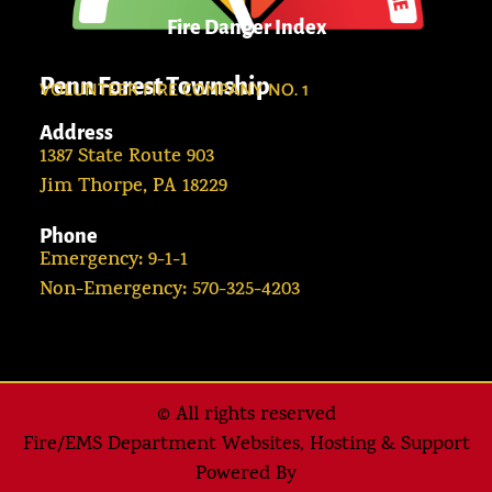
Fire Danger Index
Penn Forest Township
VOLUNTEER FIRE COMPANY NO. 1
Address
1387 State Route 903
Jim Thorpe, PA 18229
Phone
Emergency: 9-1-1
Non-Emergency: 570-325-4203
© All rights reserved
Fire/EMS Department Websites, Hosting & Support
Powered By​