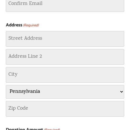
Address
(Required)
Donation Amount