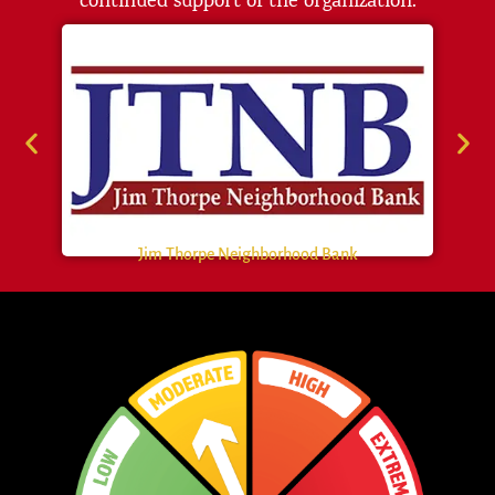
continued support of the organization.
Jim Thorpe Neighborhood Bank