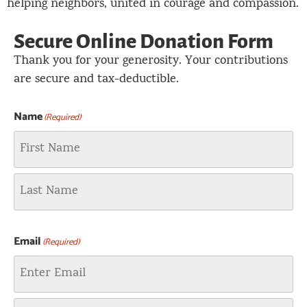
helping neighbors, united in courage and compassion.
Secure Online Donation Form
Thank you for your generosity. Your contributions
are secure and tax-deductible.
Name
(Required)
Email
(Required)