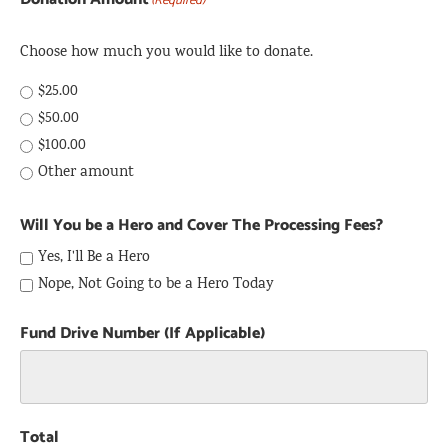
(Required)
Choose how much you would like to donate.
$25.00
$50.00
$100.00
Other amount
Will You be a Hero and Cover The Processing Fees?
Yes, I'll Be a Hero
Nope, Not Going to be a Hero Today
Fund Drive Number (If Applicable)
Total