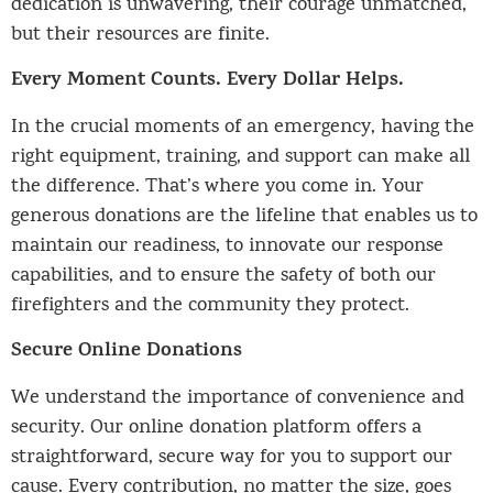
dedication is unwavering, their courage unmatched,
but their resources are finite.
Every Moment Counts. Every Dollar Helps.
In the crucial moments of an emergency, having the
right equipment, training, and support can make all
the difference. That’s where you come in. Your
generous donations are the lifeline that enables us to
maintain our readiness, to innovate our response
capabilities, and to ensure the safety of both our
firefighters and the community they protect.
Secure Online Donations
We understand the importance of convenience and
security. Our online donation platform offers a
straightforward, secure way for you to support our
cause. Every contribution, no matter the size, goes