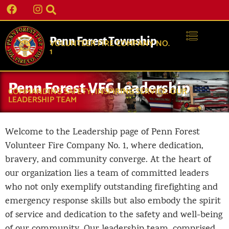
Penn Forest Township
VOLUNTEER FIRE COMPANY NO.
1
Penn Forest VFC Leadership
COMMANDING SAFETY, INSPIRING SERVICE: OUR
LEADERSHIP TEAM
Welcome to the Leadership page of Penn Forest
Volunteer Fire Company No. 1, where dedication,
bravery, and community converge. At the heart of
our organization lies a team of committed leaders
who not only exemplify outstanding firefighting and
emergency response skills but also embody the spirit
of service and dedication to the safety and well-being