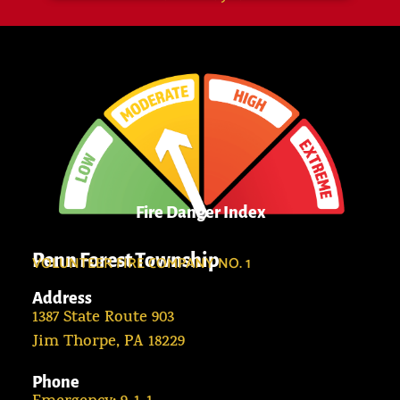
Fire Danger Index
Penn Forest Township
VOLUNTEER FIRE COMPANY NO. 1
Address
1387 State Route 903
Jim Thorpe, PA 18229
Phone