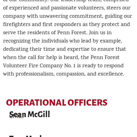
of our community. Our leadership team, comprised
of experienced and passionate volunteers, steers our
company with unwavering commitment, guiding our
firefighters and first responders as they protect and
serve the residents of Penn Forest. Join us in
recognizing the individuals who lead by example,
dedicating their time and expertise to ensure that
when the call for help is heard, the Penn Forest
Volunteer Fire Company No. 1 is ready to respond
with professionalism, compassion, and excellence.
OPERATIONAL OFFICERS
Sean McGill
CHIEF