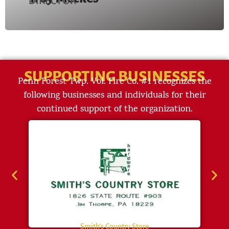
DIRECTOR
SUPPORTING BUSINESSES
Penn Forest Twp. Vol. Fire Co. #1 recognizes the
following businesses and individuals for their
continued support of the organization.
Smith’s Country Store