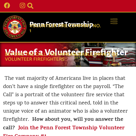
Penn Forest Township
VOLUNTEER FIRE COMPANY NO.
1
Value of a Volunteer Firefighter
BEYOND THE CALL: THE IMMEASURABLE IMPACT OF
VOLUNTEER FIREFIGHTERS
The vast majority of Americans live in places that
don’t have a single firefighter on the payroll. “The
Call” is a portrait of the volunteer fire service that
steps up to answer this critical need, told in the
unique voice of an animator who is also a volunteer
How about you, will you answer the
firefighter.
call?
Join the Penn Forest Township Volunteer