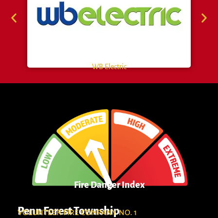
WB Electric
Fire Danger Index
Penn Forest Township
VOLUNTEER FIRE COMPANY NO. 1