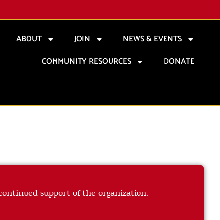
ABOUT
JOIN
NEWS & EVENTS
COMMUNITY RESOURCES
DONATE
 continued support of the organization.