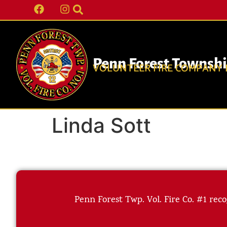
Penn Forest Townsh
VOLUNTEER FIRE COMPANY N
Linda Sott
Penn Forest Twp. Vol. Fire Co. #1 reco