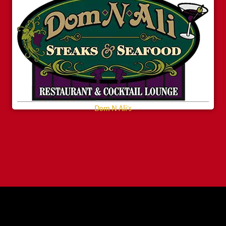
Dom N Ali’s