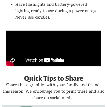
Have flashlights and battery-powered
lighting ready to use during a power outage.
Never use candles.
Quick Tips to Share
Share these graphics with your family and friends
this season! We encourage you to print these and also
share on social media.