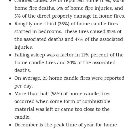
Candles caused 3% of reported home fires, 3% of
home fire deaths, 6% of home fire injuries, and
5% of the direct property damage in home fires.
Roughly one-third (36%) of home candle fires
started in bedrooms. These fires caused 32% of
the associated deaths and 47% of the associated
injuries.
Falling asleep was a factor in 11% percent of the
home candle fires and 30% of the associated
deaths.
On average, 25 home candle fires were reported
per day.
More than half (58%) of home candle fires
occurred when some form of combustible
material was left or came too close to the
candle.
December is the peak time of year for home