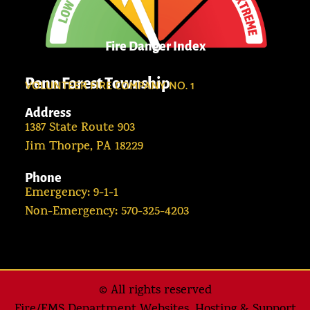
Fire Danger Index
Penn Forest Township
VOLUNTEER FIRE COMPANY NO. 1
Address
1387 State Route 903
Jim Thorpe, PA 18229
Phone
Emergency: 9-1-1
Non-Emergency: 570-325-4203
© All rights reserved
Fire/EMS Department Websites, Hosting & Support