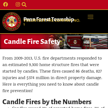
Penn Forest Township
VOLUNTEER FIRE COMPANY NO.
1
Candle Fire Safety
From 2009-2013, U.S. fire departments responded to
an estimated 9,300 home structure fires that were
started by candles. These fires caused 86 deaths, 827
injuries and $374 million in direct property damage.
Here is everything you need to know about candle
fire prevention!
Candle Fires by the Numbers