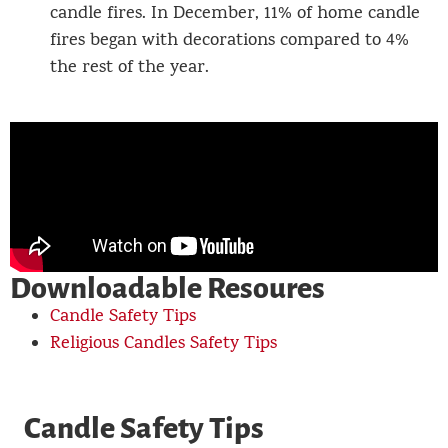
candle fires. In December, 11% of home candle
fires began with decorations compared to 4%
the rest of the year.
Downloadable Resoures
Candle Safety Tips
Religious Candles Safety Tips
Candle Safety Tips