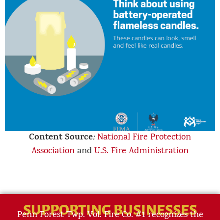
Content Source
:
National Fire Protection
Association
and
U.S. Fire Administration
SUPPORTING BUSINESSES
Penn Forest Twp. Vol. Fire Co. #1 recognizes the