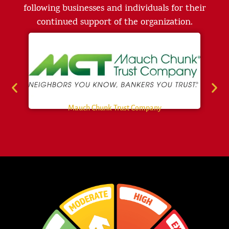
following businesses and individuals for their
continued support of the organization.
Mauch Chunk Trust Company