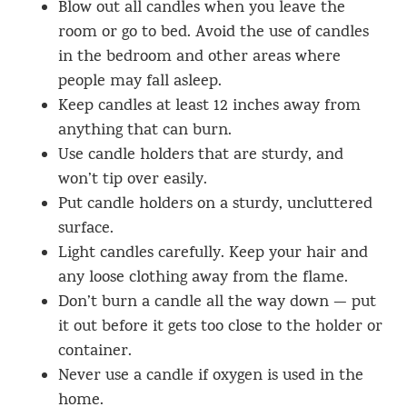
Blow out all candles when you leave the
room or go to bed. Avoid the use of candles
in the bedroom and other areas where
people may fall asleep.
Keep candles at least 12 inches away from
anything that can burn.
Use candle holders that are sturdy, and
won’t tip over easily.
Put candle holders on a sturdy, uncluttered
surface.
Light candles carefully. Keep your hair and
any loose clothing away from the flame.
Don’t burn a candle all the way down — put
it out before it gets too close to the holder or
container.
Never use a candle if oxygen is used in the
home.