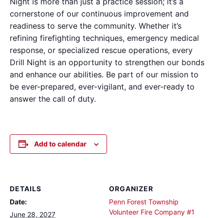
Night is more than just a practice session; it’s a
cornerstone of our continuous improvement and
readiness to serve the community. Whether it’s
refining firefighting techniques, emergency medical
response, or specialized rescue operations, every
Drill Night is an opportunity to strengthen our bonds
and enhance our abilities. Be part of our mission to
be ever-prepared, ever-vigilant, and ever-ready to
answer the call of duty.
Add to calendar
DETAILS
ORGANIZER
Date:
Penn Forest Township
Volunteer Fire Company #1
June 28, 2027