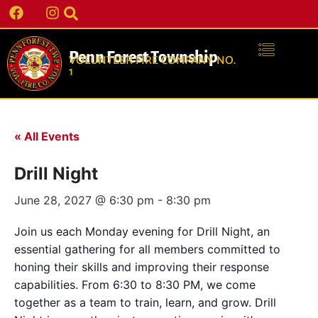
Penn Forest Township
VOLUNTEER FIRE COMPANY NO.
1
« All Events
Drill Night
June 28, 2027 @ 6:30 pm
-
8:30 pm
Join us each Monday evening for Drill Night, an
essential gathering for all members committed to
honing their skills and improving their response
capabilities. From 6:30 to 8:30 PM, we come
together as a team to train, learn, and grow. Drill