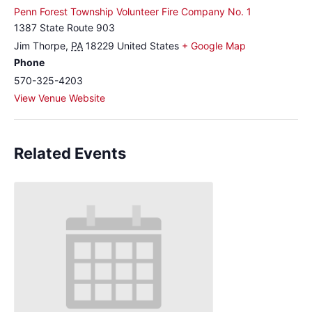
Penn Forest Township Volunteer Fire Company No. 1
1387 State Route 903
Jim Thorpe
,
PA
18229
United States
+ Google Map
Phone
570-325-4203
View Venue Website
Related Events