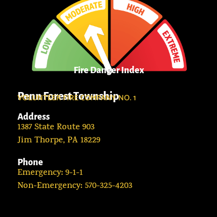
Fire Danger Index
Penn Forest Township
VOLUNTEER FIRE COMPANY NO. 1
Address
1387 State Route 903
Jim Thorpe, PA 18229
Phone
Emergency: 9-1-1
Non-Emergency: 570-325-4203