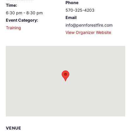
Phone
Time:
570-325-4203
6:30 pm - 8:30 pm
Email
Event Category:
info@pennforestfire.com
Training
View Organizer Website
VENUE