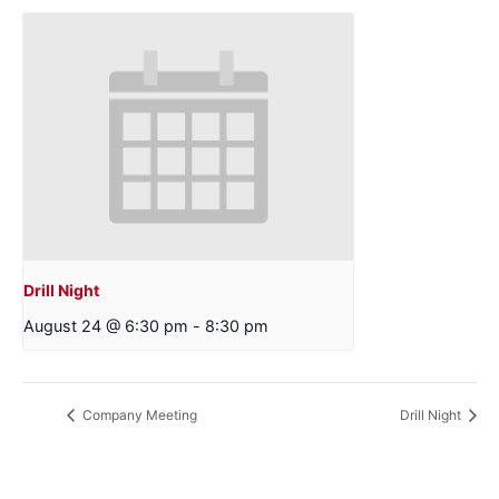
Drill Night
August 24 @ 6:30 pm
-
8:30 pm
Company Meeting
Drill Night