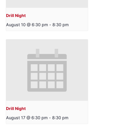
Drill Night
August 10 @ 6:30 pm
-
8:30 pm
Drill Night
August 17 @ 6:30 pm
-
8:30 pm