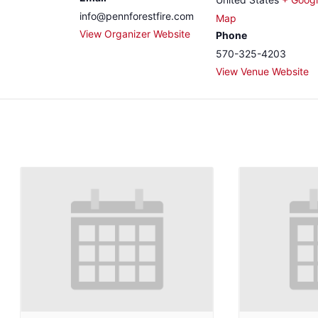
info@pennforestfire.com
Map
View Organizer Website
Phone
570-325-4203
View Venue Website