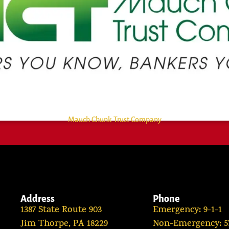
Mauch Chunk Trust Company
Address
Phone
1387 State Route 903
Emergency: 9-1-1
Jim Thorpe, PA 18229
Non-Emergency: 57