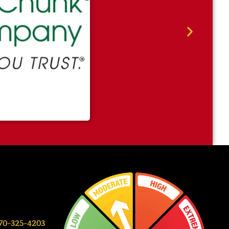
0-325-4203