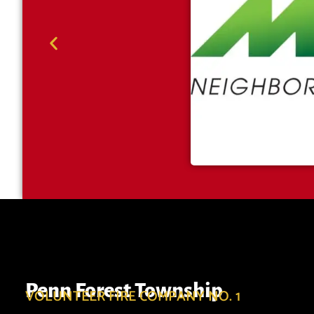
Penn Forest Township
VOLUNTEER FIRE COMPANY NO. 1