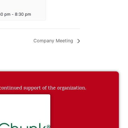
30 pm
-
8:30 pm
Company Meeting
 continued support of the organization.