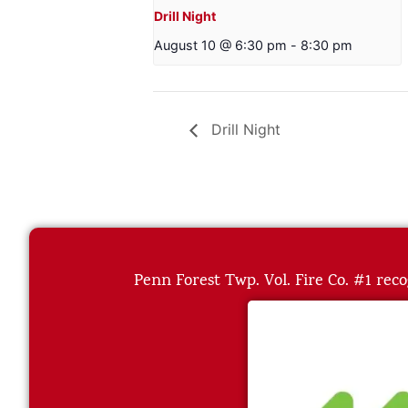
Drill Night
August 10 @ 6:30 pm
-
8:30 pm
Drill Night
Penn Forest Twp. Vol. Fire Co. #1 reco