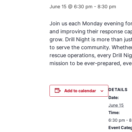
June 15 @ 6:30 pm
-
8:30 pm
Join us each Monday evening for D
and improving their response cap
grow. Drill Night is more than ju
to serve the community. Whether 
rescue operations, every Drill Ni
mission to be ever-prepared, ever
DETAILS
Add to calendar
Date:
June 15
Time:
6:30 pm - 
Event Cate