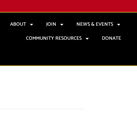
ABOUT
JOIN
NEWS & EVENTS
COMMUNITY RESOURCES
DONATE