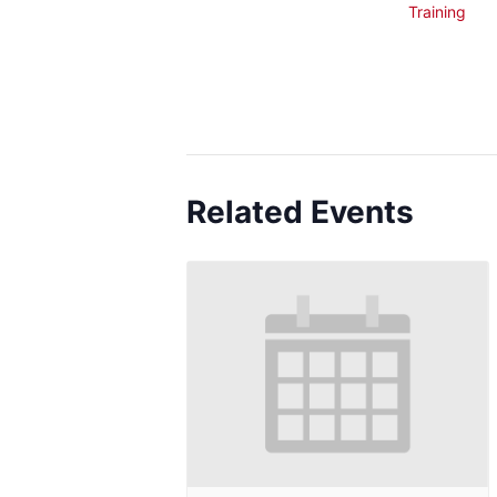
Training
Related Events