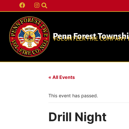
Penn Forest Townsh
VOLUNTEER FIRE COMPANY N
« All Events
This event has passed.
Drill Night