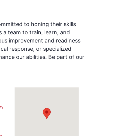
mmitted to honing their skills
a team to train, learn, and
inuous improvement and readiness
cal response, or specialized
ance our abilities. Be part of our
ny
3
le