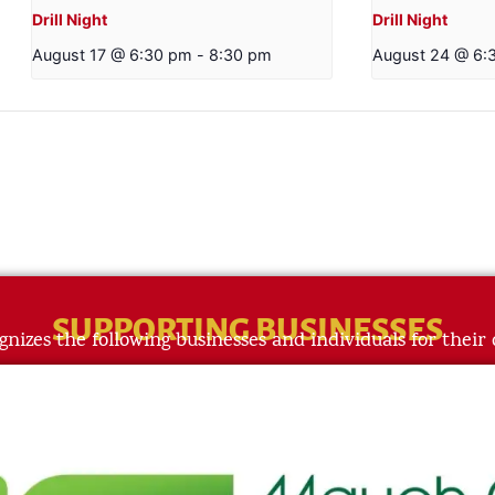
Drill Night
Drill Night
August 17 @ 6:30 pm
-
8:30 pm
August 24 @ 6:
SUPPORTING BUSINESSES
gnizes the following businesses and individuals for their