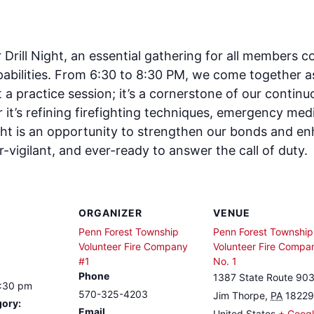
rill Night, an essential gathering for all members co
abilities. From 6:30 to 8:30 PM, we come together as 
st a practice session; it’s a cornerstone of our cont
it’s refining firefighting techniques, emergency medi
ght is an opportunity to strengthen our bonds and enh
-vigilant, and ever-ready to answer the call of duty.
ORGANIZER
VENUE
Penn Forest Township
Penn Forest Township
Volunteer Fire Company
Volunteer Fire Compa
#1
No. 1
Phone
1387 State Route 90
8:30 pm
570-325-4203
Jim Thorpe
,
PA
18229
gory:
Email
United States
+ Goog