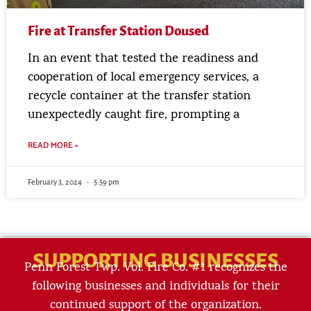
Fire at Transfer Station Doused
In an event that tested the readiness and
cooperation of local emergency services, a
recycle container at the transfer station
unexpectedly caught fire, prompting a
READ MORE »
February 3, 2024
5:59 pm
SUPPORTING BUSINESSES
Penn Forest Twp. Vol. Fire Co. #1 recognizes the
following businesses and individuals for their
continued support of the organization.