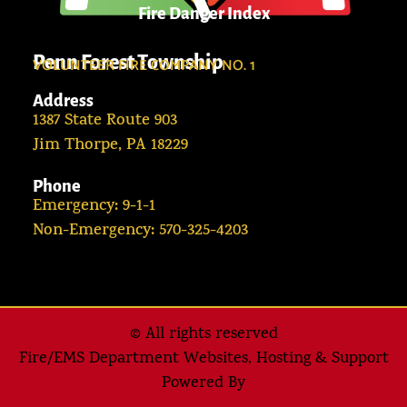
Fire Danger Index
Penn Forest Township
VOLUNTEER FIRE COMPANY NO. 1
Address
1387 State Route 903
Jim Thorpe, PA 18229
Phone
Emergency: 9-1-1
Non-Emergency: 570-325-4203
© All rights reserved
Fire/EMS Department Websites, Hosting & Support
Powered By​