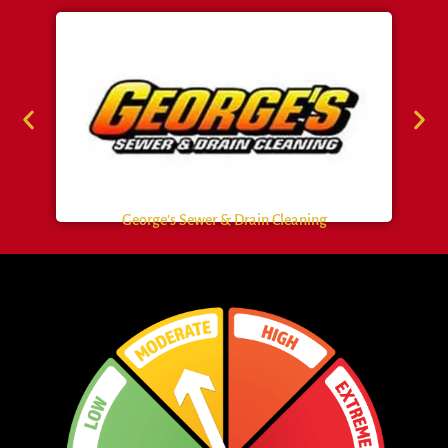
George’s Sewer & Drain Cleaning