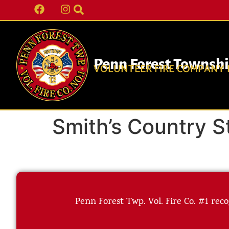
Penn Forest Townsh
VOLUNTEER FIRE COMPANY N
Smith’s Country S
Penn Forest Twp. Vol. Fire Co. #1 reco