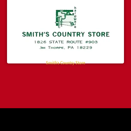
Smith’s Country Store