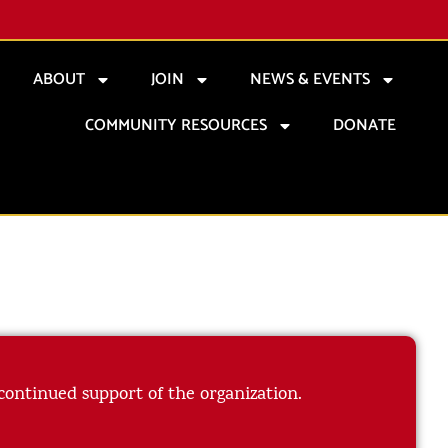
ABOUT
JOIN
NEWS & EVENTS
COMMUNITY RESOURCES
DONATE
 continued support of the organization.