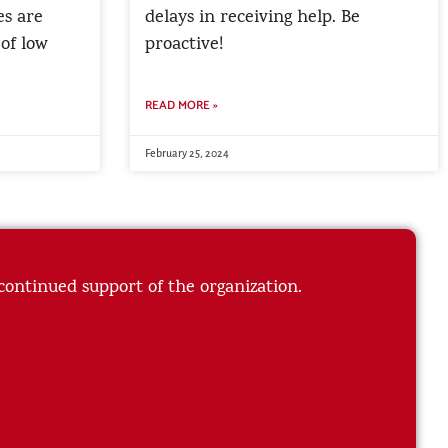
es are
delays in receiving help. Be
 of low
proactive!
READ MORE »
February 25, 2024
 continued support of the organization.