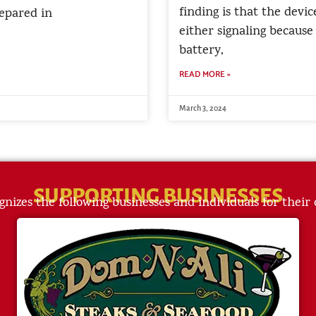
finding is that the devic
epared in
either signaling because
battery,
READ MORE »
March 3, 2024
SUPPORTING BUSINESSES
gnizes the following businesses and individuals for their