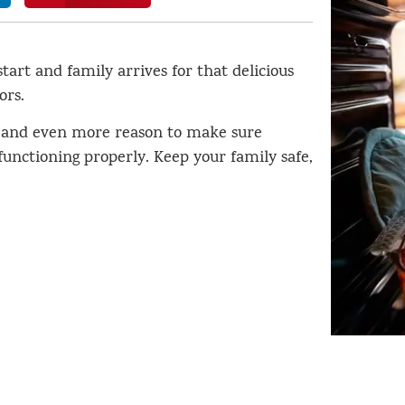
tart and family arrives for that delicious
ors.
 and even more reason to make sure
unctioning properly. Keep your family safe,