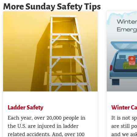
More Sunday Safety Tips
Ladder Safety
Winter Ca
Each year, over 20,000 people in
It is not s
the U.S. are injured in ladder
are still p
related accidents. And, over 100
and we ask