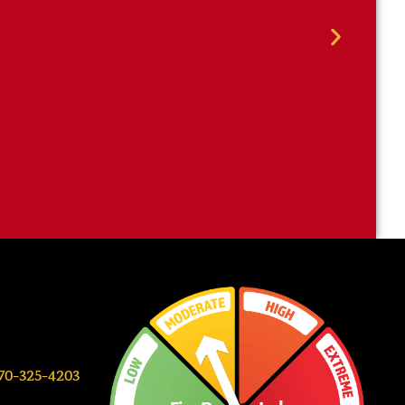
0-325-4203