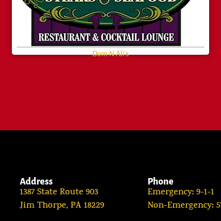
Dom N Ali’s
Address
Phone
1387 State Route 903
Emergency: 9-1-1
Jim Thorpe, PA 18229
Non-Emergency: 57