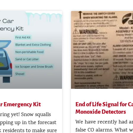
r Emergency Kit
End of Life Signal for 
Monoxide Detectors
pring yet! Snow squalls
We have recently had an
opping up in the forecast
false CO alarms. What w
 residents to make sure