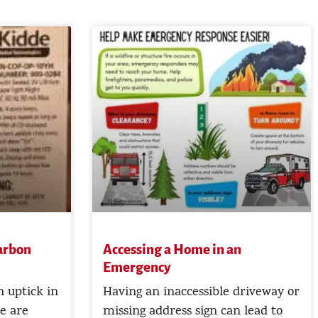
Carbon
Accessing a Home in an
Emergency
 uptick in
Having an inaccessible driveway or
e are
missing address sign can lead to