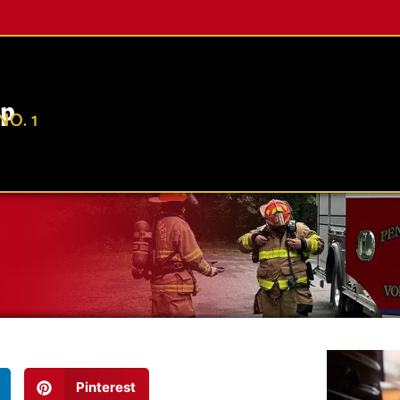
ip
O. 1
Pinterest