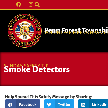
Penn Forest Townsh
VOLUNTEER FIRE COMPANY N
SUNDAY SAFETY TIP
Smoke Detectors
Help Spread This Safety Message by Sharing:
Facebook
Twitter
LinkedIn