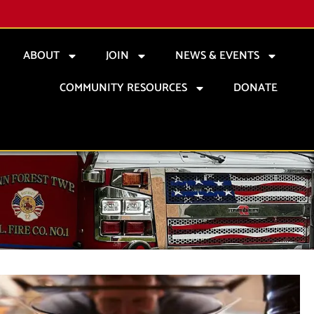
ABOUT
JOIN
NEWS & EVENTS
COMMUNITY RESOURCES
DONATE