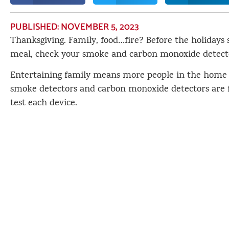
PUBLISHED:
NOVEMBER 5, 2023
Thanksgiving. Family, food…fire? Before the holidays s
meal, check your smoke and carbon monoxide detect
Entertaining family means more people in the home
smoke detectors and carbon monoxide detectors are f
test each device.