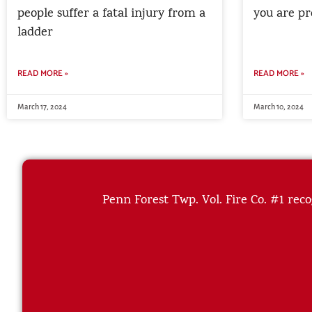
people suffer a fatal injury from a
you are pr
ladder
READ MORE »
READ MORE »
March 17, 2024
March 10, 2024
Penn Forest Twp. Vol. Fire Co. #1 reco